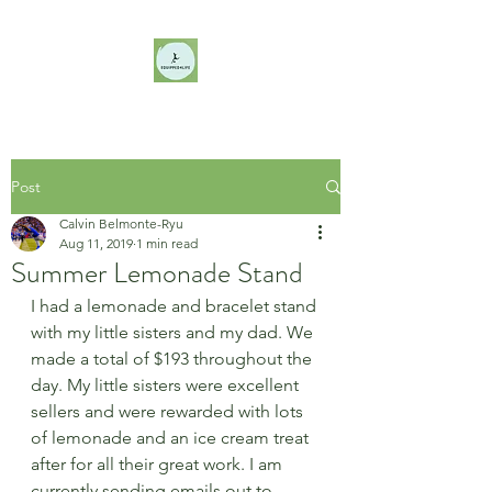
Post
Calvin Belmonte-Ryu
Aug 11, 2019
1 min read
Summer Lemonade Stand
I had a lemonade and bracelet stand 
with my little sisters and my dad. We 
made a total of $193 throughout the 
day. My little sisters were excellent 
sellers and were rewarded with lots 
of lemonade and an ice cream treat 
after for all their great work. I am 
currently sending emails out to 