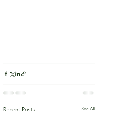
See All
Recent Posts