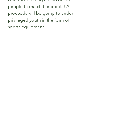
people to match the profits! All 
proceeds will be going to under 
privileged youth in the form of 
sports equipment.