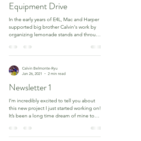
2024 Used Sports
Equipment Drive
In the early years of E4L, Mac and Harper
supported big brother Calvin's work by
organizing lemonade stands and through
other activities....
Calvin Belmonte-Ryu
Jan 26, 2021
2 min read
Newsletter 1
I’m incredibly excited to tell you about
this new project I just started working on!
It’s been a long time dream of mine to
build a field...