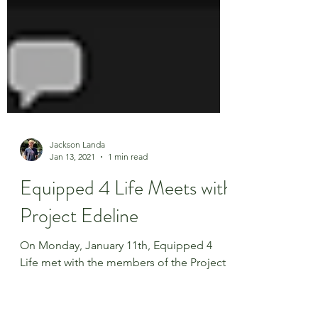
Jackson Landa
Jan 13, 2021
1 min read
Equipped 4 Life Meets with
Project Edeline
On Monday, January 11th, Equipped 4