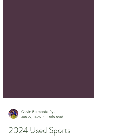
Calvin Belmonte-Ryu
Jan 27, 2025
1 min read